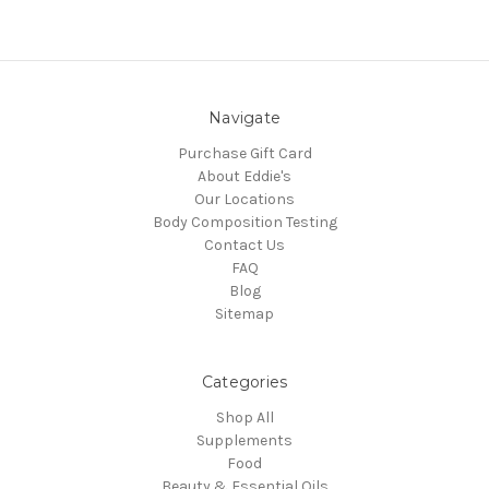
Navigate
Purchase Gift Card
About Eddie's
Our Locations
Body Composition Testing
Contact Us
FAQ
Blog
Sitemap
Categories
Shop All
Supplements
Food
Beauty & Essential Oils