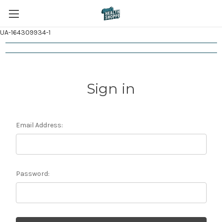
UA-164309934-1
Sign in
Email Address:
Password: