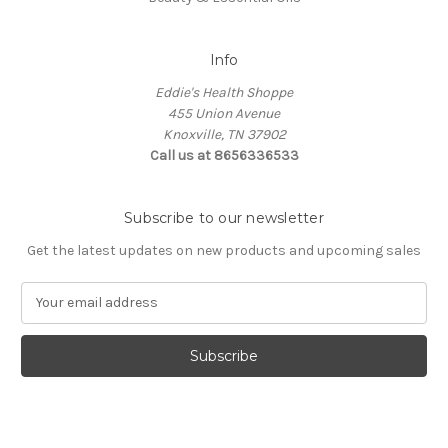
Info
Eddie's Health Shoppe
455 Union Avenue
Knoxville, TN 37902
Call us at 8656336533
Subscribe to our newsletter
Get the latest updates on new products and upcoming sales
E
m
a
i
l
A
d
d