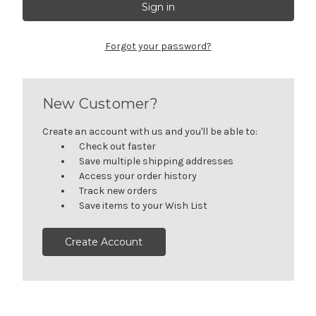
Forgot your password?
New Customer?
Create an account with us and you'll be able to:
Check out faster
Save multiple shipping addresses
Access your order history
Track new orders
Save items to your Wish List
Create Account