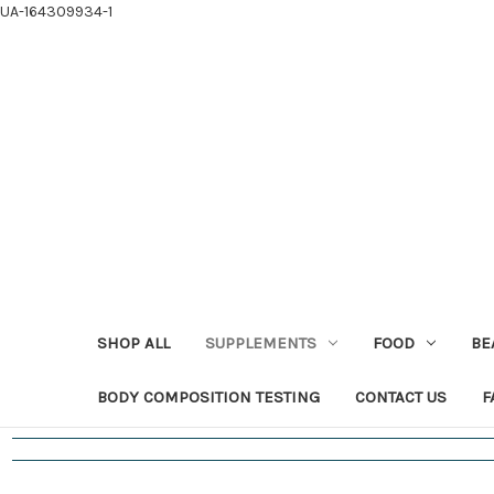
UA-164309934-1
SHOP ALL
SUPPLEMENTS
FOOD
BE
BODY COMPOSITION TESTING
CONTACT US
F