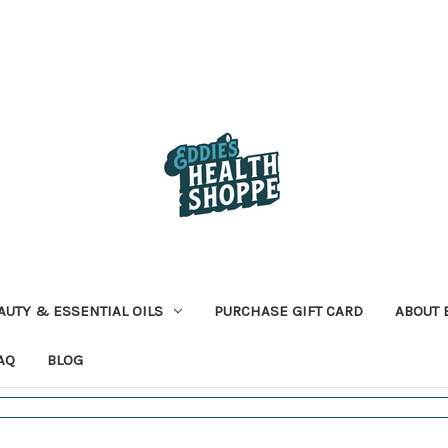
AUTY & ESSENTIAL OILS
PURCHASE GIFT CARD
ABOUT 
AQ
BLOG