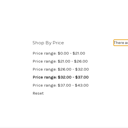
Shop By Price
There a
Price range: $0.00 - $21.00
Price range: $21.00 - $26.00
Price range: $26.00 - $32.00
Price range: $32.00 - $37.00
Price range: $37.00 - $43.00
Reset