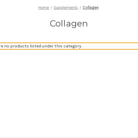
Home
Supplements
Collagen
Collagen
re no products listed under this category.