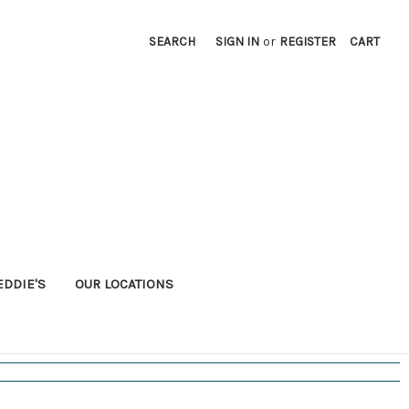
SEARCH
SIGN IN
or
REGISTER
CART
EDDIE'S
OUR LOCATIONS