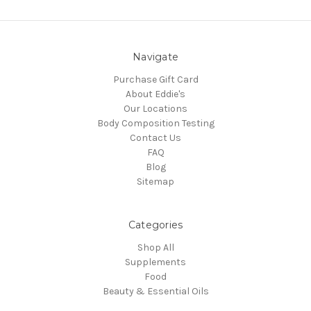
Navigate
Purchase Gift Card
About Eddie's
Our Locations
Body Composition Testing
Contact Us
FAQ
Blog
Sitemap
Categories
Shop All
Supplements
Food
Beauty & Essential Oils