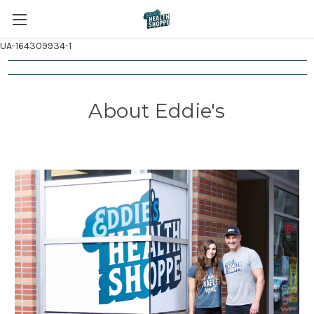
UA-164309934-1
About Eddie's