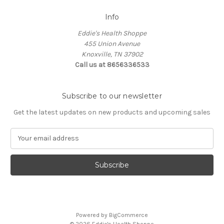
Info
Eddie's Health Shoppe
455 Union Avenue
Knoxville, TN 37902
Call us at 8656336533
Subscribe to our newsletter
Get the latest updates on new products and upcoming sales
E
m
a
i
l
A
d
d
Powered by
BigCommerce
r
© 2026 Eddie's Health Shoppe