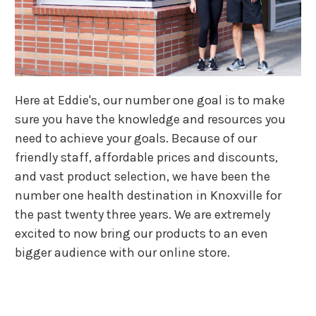
Here at Eddie's, our number one goal is to make
sure you have the knowledge and resources you
need to achieve your goals. Because of our
friendly staff, affordable prices and discounts,
and vast product selection, we have been the
number one health destination in Knoxville for
the past twenty three years. We are extremely
excited to now bring our products to an even
bigger audience with our online store.