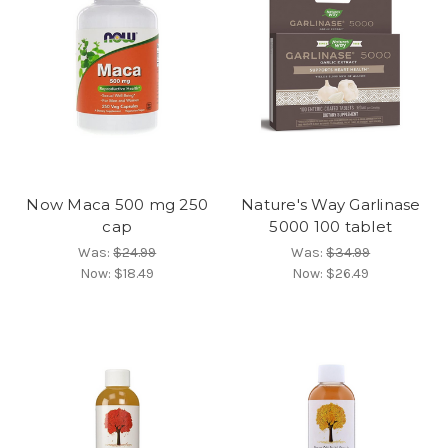
Now Maca 500 mg 250
Nature's Way Garlinase
cap
5000 100 tablet
Was:
$24.99
Was:
$34.99
Now:
$18.49
Now:
$26.49