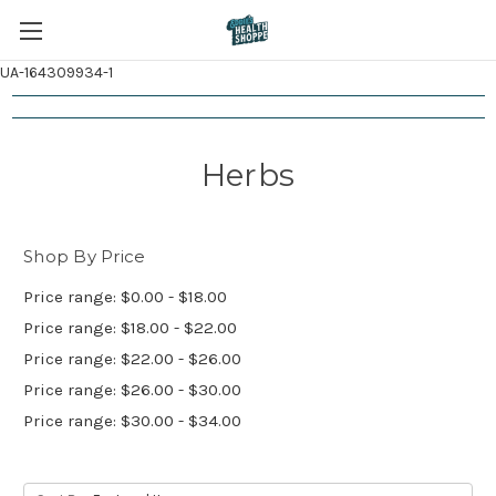
UA-164309934-1
Herbs
Shop By Price
Price range: $0.00 - $18.00
Price range: $18.00 - $22.00
Price range: $22.00 - $26.00
Price range: $26.00 - $30.00
Price range: $30.00 - $34.00