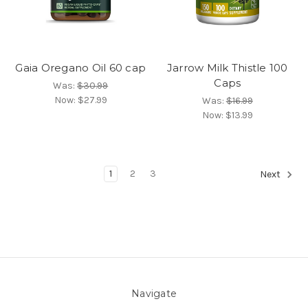
Gaia Oregano Oil 60 cap
Jarrow Milk Thistle 100
Caps
Was:
$30.99
Now:
$27.99
Was:
$16.99
Now:
$13.99
1
2
3
Next
Navigate