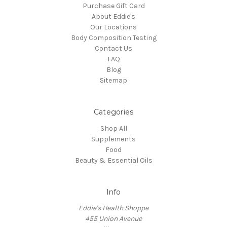
Purchase Gift Card
About Eddie's
Our Locations
Body Composition Testing
Contact Us
FAQ
Blog
Sitemap
Categories
Shop All
Supplements
Food
Beauty & Essential Oils
Info
Eddie's Health Shoppe
455 Union Avenue