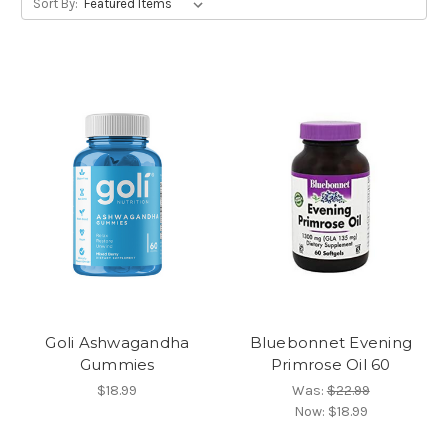
Sort By:
Goli Ashwagandha
Bluebonnet Evening
Gummies
Primrose Oil 60
$18.99
Was:
$22.99
Now:
$18.99