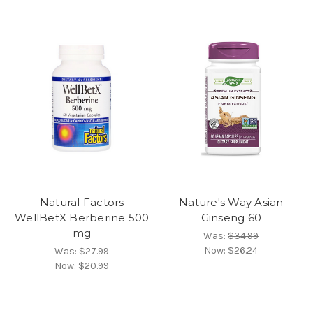
Natural Factors
Nature's Way Asian
WellBetX Berberine 500
Ginseng 60
mg
Was:
$34.99
Now:
$26.24
Was:
$27.99
Now:
$20.99