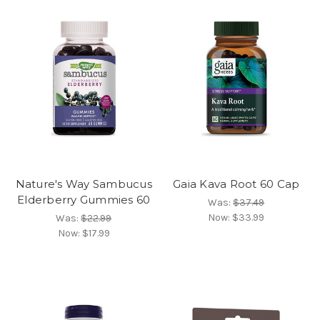
Nature's Way Sambucus
Gaia Kava Root 60 Cap
Elderberry Gummies 60
Was:
$37.49
Now:
$33.99
Was:
$22.99
Now:
$17.99