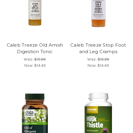
Caleb Treeze Old Amish
Caleb Treeze Stop Foot
Digestion Tonic
and Leg Cramps
Was:
$15.99
Was:
$15.99
Now:
$14.49
Now:
$14.49