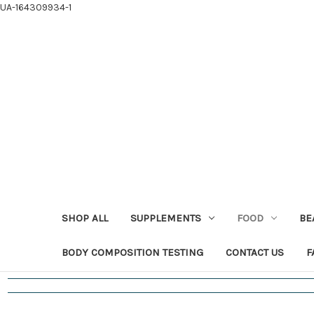
UA-164309934-1
SHOP ALL
SUPPLEMENTS
FOOD
BE
BODY COMPOSITION TESTING
CONTACT US
F