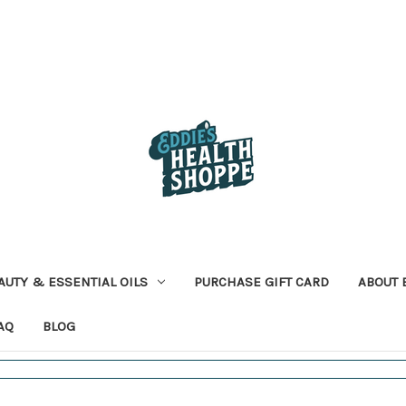
AUTY & ESSENTIAL OILS
PURCHASE GIFT CARD
ABOUT 
AQ
BLOG