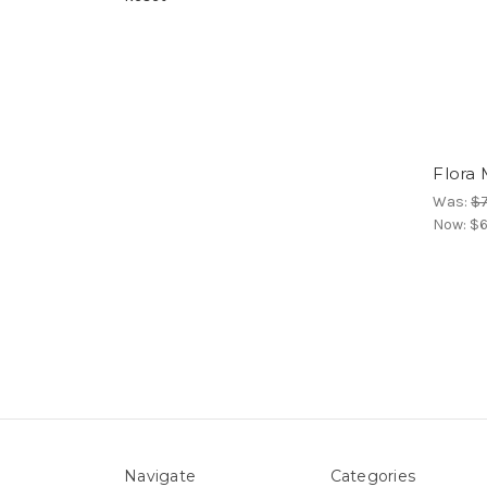
Flora
Was:
$7
Now:
$6
Navigate
Categories