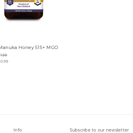
 Manuka Honey 515+ MGO
1.99
0.99
Info
Subscribe to our newsletter