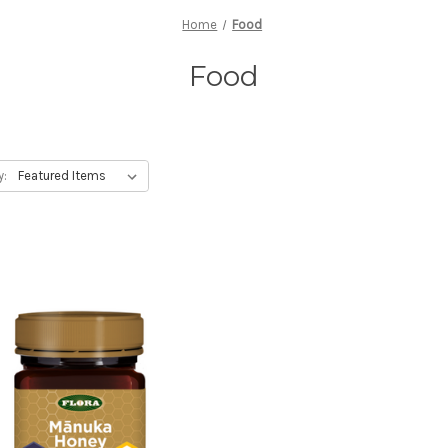
Home
Food
Food
y: