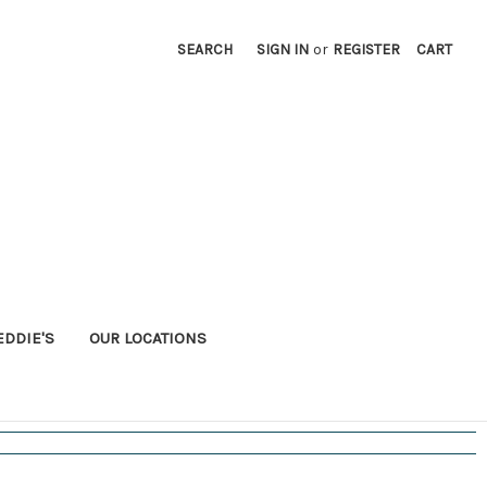
SEARCH
SIGN IN
or
REGISTER
CART
EDDIE'S
OUR LOCATIONS