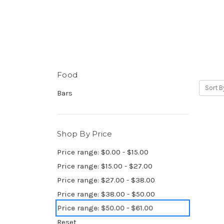
Food
Sort B
Bars
Shop By Price
Price range: $0.00 - $15.00
Price range: $15.00 - $27.00
Price range: $27.00 - $38.00
Price range: $38.00 - $50.00
Price range: $50.00 - $61.00
Reset