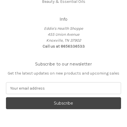
Beauty & Essential Oils
Info
Eddie's Health Shoppe
455 Union Avenue
Knoxville, TN 37902
Call us at 8656336533
Subscribe to our newsletter
Get the latest updates on new products and upcoming sales
E
m
a
i
l
A
d
d