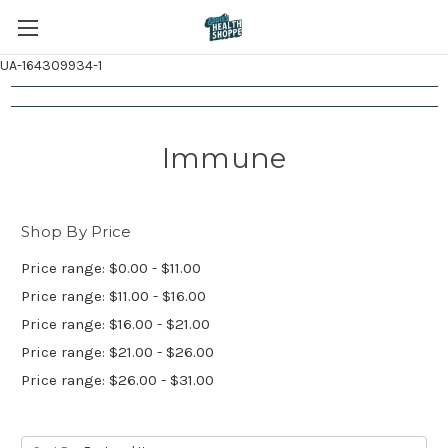
UA-164309934-1
Immune
Shop By Price
Price range: $0.00 - $11.00
Price range: $11.00 - $16.00
Price range: $16.00 - $21.00
Price range: $21.00 - $26.00
Price range: $26.00 - $31.00