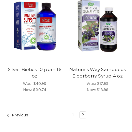
Silver Biotics 10 ppm 16
Nature's Way Sambucus
oz
Elderberry Syrup 4 oz
Was:
$40.99
Was:
$17.99
Now:
$30.74
Now:
$13.99
1
2
Previous