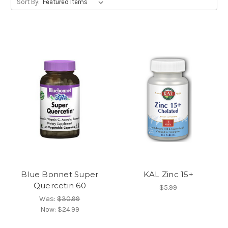
Sort By:
Blue Bonnet Super
KAL Zinc 15+
Quercetin 60
$5.99
Was:
$30.99
Now:
$24.99