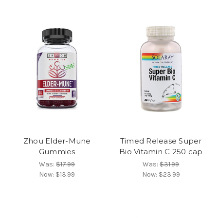
Zhou Elder-Mune
Timed Release Super
Gummies
Bio Vitamin C 250 cap
Was:
$17.99
Was:
$31.99
Now:
$13.99
Now:
$23.99