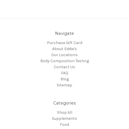
Navigate
Purchase Gift Card
About Eddie's
Our Locations
Body Composition Testing
Contact Us
FAQ
Blog
Sitemap
Categories
Shop All
Supplements
Food