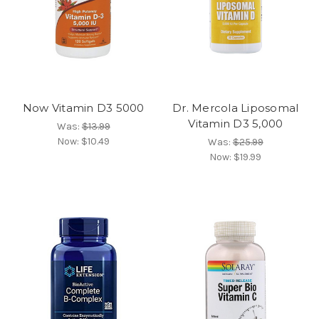
Now Vitamin D3 5000
Dr. Mercola Liposomal
Vitamin D3 5,000
Was:
$13.99
Now:
$10.49
Was:
$25.99
Now:
$19.99