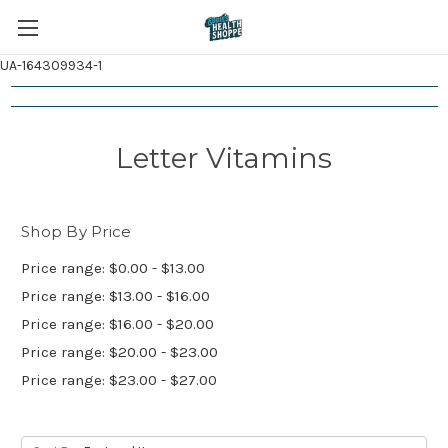
UA-164309934-1
Letter Vitamins
Shop By Price
Price range: $0.00 - $13.00
Price range: $13.00 - $16.00
Price range: $16.00 - $20.00
Price range: $20.00 - $23.00
Price range: $23.00 - $27.00