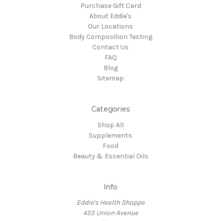
Purchase Gift Card
About Eddie's
Our Locations
Body Composition Testing
Contact Us
FAQ
Blog
Sitemap
Categories
Shop All
Supplements
Food
Beauty & Essential Oils
Info
Eddie's Health Shoppe
455 Union Avenue