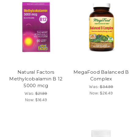
Natural Factors
MegaFood Balanced B
Methylcobalamin B 12
Complex
5000 mcg
Was:
$34.99
Now:
$26.49
Was:
$21.99
Now:
$16.49