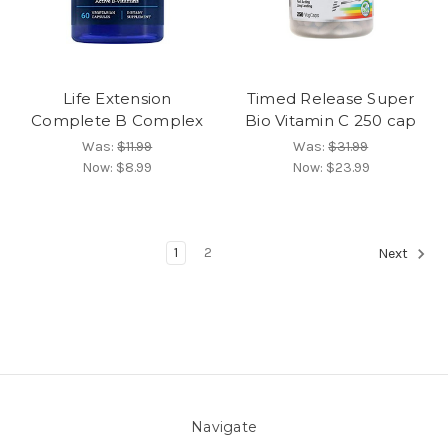
Life Extension
Timed Release Super
Complete B Complex
Bio Vitamin C 250 cap
Was:
$11.99
Was:
$31.99
Now:
$8.99
Now:
$23.99
1
2
Next
Navigate