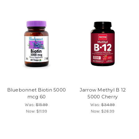
Bluebonnet Biotin 5000
Jarrow Methyl B 12
mcg 60
5000 Cherry
Was:
$15.99
Was:
$34.99
Now:
$11.99
Now:
$26.99