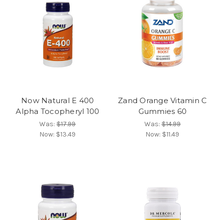
Now Natural E 400
Zand Orange Vitamin C
Alpha Tocopheryl 100
Gummies 60
Was:
$17.99
Was:
$14.99
Now:
$13.49
Now:
$11.49