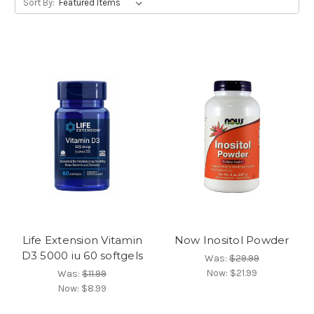
Sort By:
Life Extension Vitamin
Now Inositol Powder
D3 5000 iu 60 softgels
Was:
$29.99
Now:
$21.99
Was:
$11.99
Now:
$8.99