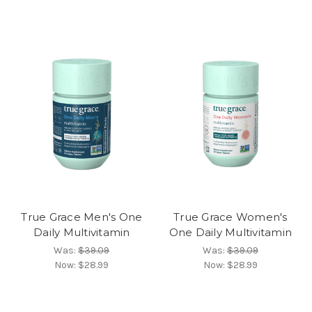
True Grace Men's One
True Grace Women's
Daily Multivitamin
One Daily Multivitamin
Was:
$39.09
Was:
$39.09
Now:
$28.99
Now:
$28.99