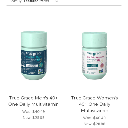
Sort By:
True Grace Men's 40+
True Grace Women's
One Daily Multivitamin
40+ One Daily
Multivitamin
Was:
$40.49
Now:
$29.99
Was:
$40.49
Now:
$29.99