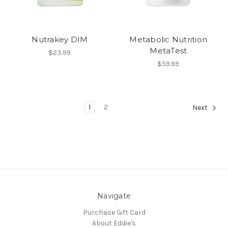
Nutrakey DIM
Metabolic Nutrition
MetaTest
$23.99
$59.99
1
2
Next
Navigate
Purchase Gift Card
About Eddie's