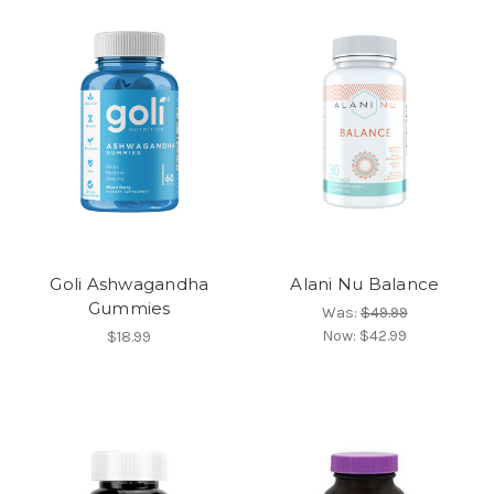
Goli Ashwagandha
Alani Nu Balance
Gummies
Was:
$49.99
Now:
$42.99
$18.99