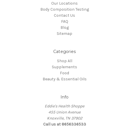
Our Locations
Body Composition Testing
Contact Us
FAQ
Blog
Sitemap
Categories
Shop All
Supplements
Food
Beauty & Essential Oils
Info
Eddie's Health Shoppe
455 Union Avenue
Knoxville, TN 37902
Call us at 8656336533