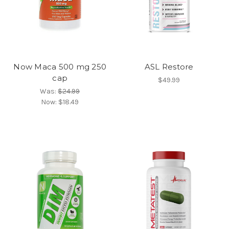
Now Maca 500 mg 250
ASL Restore
cap
$49.99
Was:
$24.99
Now:
$18.49