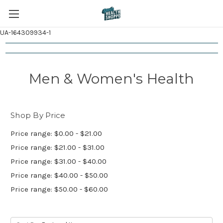
UA-164309934-1
Men & Women's Health
Shop By Price
Price range: $0.00 - $21.00
Price range: $21.00 - $31.00
Price range: $31.00 - $40.00
Price range: $40.00 - $50.00
Price range: $50.00 - $60.00