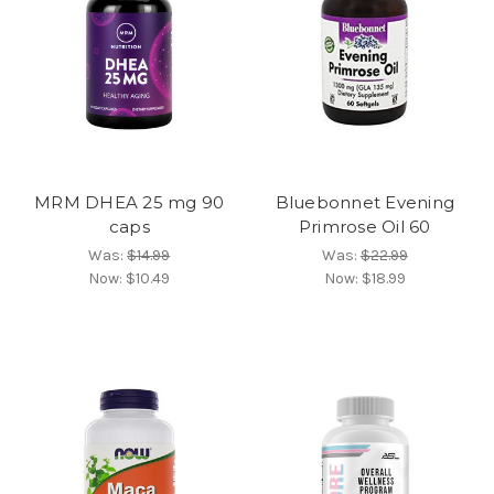
MRM DHEA 25 mg 90
Bluebonnet Evening
caps
Primrose Oil 60
Was:
$14.99
Was:
$22.99
Now:
$10.49
Now:
$18.99