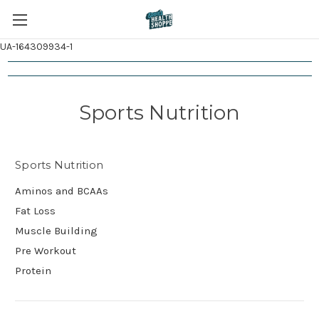
UA-164309934-1
Sports Nutrition
Sports Nutrition
Aminos and BCAAs
Fat Loss
Muscle Building
Pre Workout
Protein