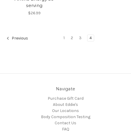
serving
$26.99
1
2
3
4
Previous
Navigate
Purchase Gift Card
About Eddie's
Our Locations
Body Composition Testing
Contact Us
FAQ