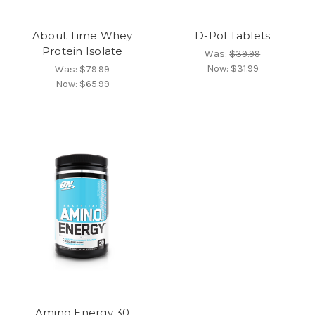
About Time Whey
D-Pol Tablets
Protein Isolate
Was:
$39.99
Now:
$31.99
Was:
$79.99
Now:
$65.99
Amino Energy 30