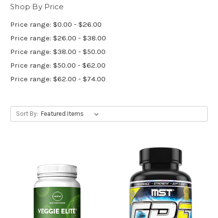
Shop By Price
Price range: $0.00 - $26.00
Price range: $26.00 - $38.00
Price range: $38.00 - $50.00
Price range: $50.00 - $62.00
Price range: $62.00 - $74.00
Sort By: