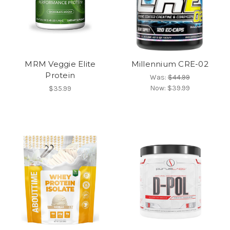
MRM Veggie Elite
Millennium CRE-02
Protein
Was:
$44.99
Now:
$39.99
$35.99