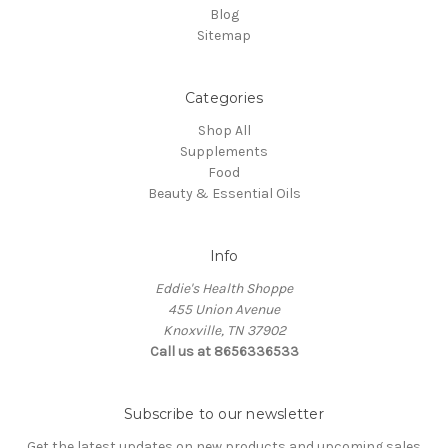
Blog
Sitemap
Categories
Shop All
Supplements
Food
Beauty & Essential Oils
Info
Eddie's Health Shoppe
455 Union Avenue
Knoxville, TN 37902
Call us at 8656336533
Subscribe to our newsletter
Get the latest updates on new products and upcoming sales