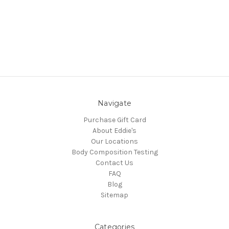
Navigate
Purchase Gift Card
About Eddie's
Our Locations
Body Composition Testing
Contact Us
FAQ
Blog
Sitemap
Categories