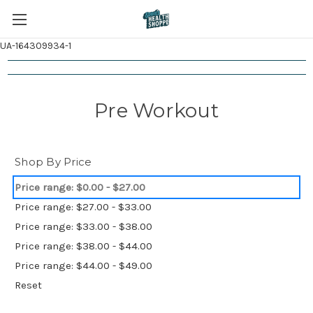
UA-164309934-1
Pre Workout
Shop By Price
Price range: $0.00 - $27.00
Price range: $27.00 - $33.00
Price range: $33.00 - $38.00
Price range: $38.00 - $44.00
Price range: $44.00 - $49.00
Reset