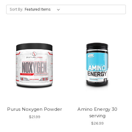
Sort By:
Purus Noxygen Powder
Amino Energy 30
serving
$21.99
$26.99