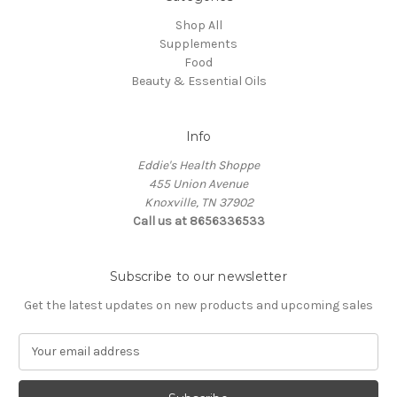
Shop All
Supplements
Food
Beauty & Essential Oils
Info
Eddie's Health Shoppe
455 Union Avenue
Knoxville, TN 37902
Call us at 8656336533
Subscribe to our newsletter
Get the latest updates on new products and upcoming sales
E
m
a