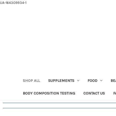
UA-164309934-1
SHOP ALL
SUPPLEMENTS
FOOD
BE
BODY COMPOSITION TESTING
CONTACT US
F