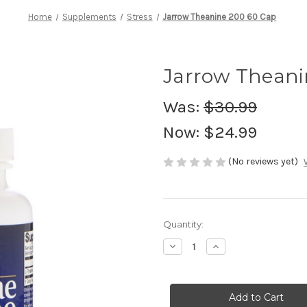
Home
Supplements
Stress
Jarrow Theanine 200 60 Cap
Jarrow Theani
Was:
$30.99
Now:
$24.99
(No reviews yet)
Current
Quantity:
Stock:
Decrease
Increase
Quantity
Quantity
of
of
Jarrow
Jarrow
Theanine
Theanine
200
200
60
60