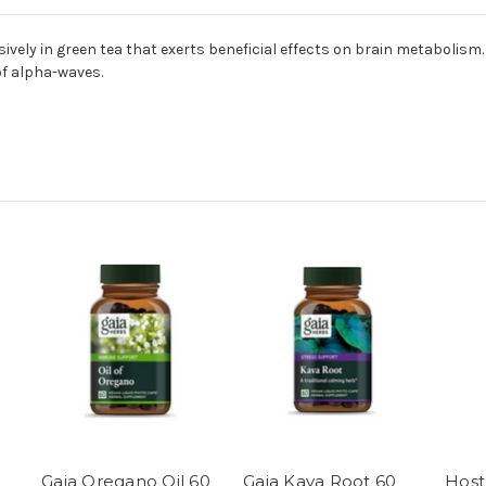
ively in green tea that exerts beneficial effects on brain metabolism
f alpha-waves.
Gaia Oregano Oil 60
Gaia Kava Root 60
Host