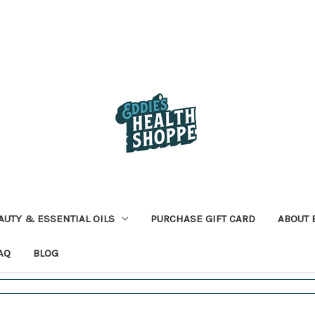
AUTY & ESSENTIAL OILS
PURCHASE GIFT CARD
ABOUT 
AQ
BLOG