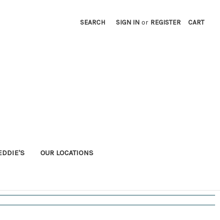
SEARCH
SIGN IN
or
REGISTER
CART
EDDIE'S
OUR LOCATIONS