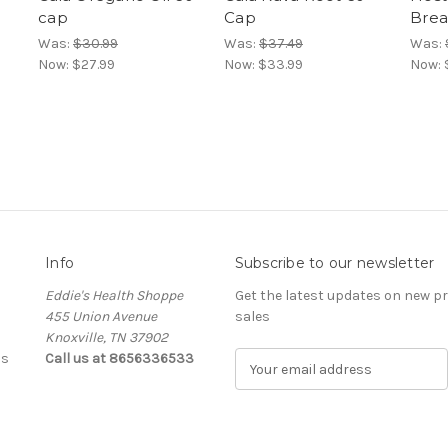
cap
Cap
Brea
Was:
$30.99
Was:
$37.49
Was:
Now:
$27.99
Now:
$33.99
Now:
Info
Subscribe to our newsletter
Eddie's Health Shoppe
Get the latest updates on new 
455 Union Avenue
sales
Knoxville, TN 37902
ls
Call us at 8656336533
E
m
a
i
l