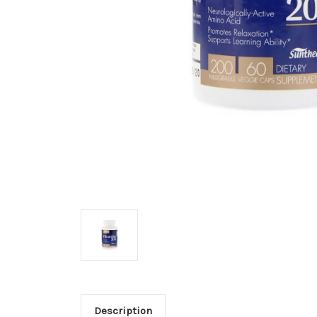
Description