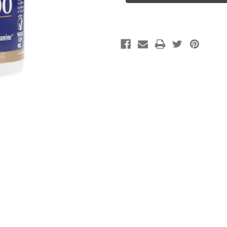
Cap
Cap