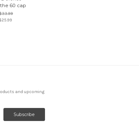
the 60 cap
$33.99
$25.99
products and upcoming