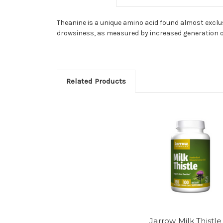
Theanine is a unique amino acid found almost exclus
drowsiness, as measured by increased generation o
Related Products
Jarrow Milk Thistle