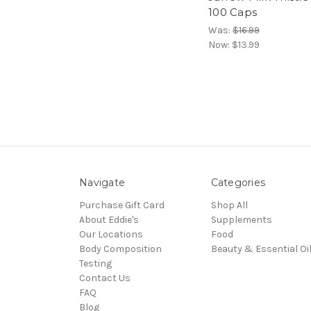
100 Caps
Was:
$16.99
Now:
$13.99
Navigate
Categories
Purchase Gift Card
Shop All
About Eddie's
Supplements
Our Locations
Food
Body Composition
Beauty & Essential Oi
Testing
Contact Us
FAQ
Blog