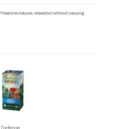
. Theanine induces relaxation without causing
 Defense