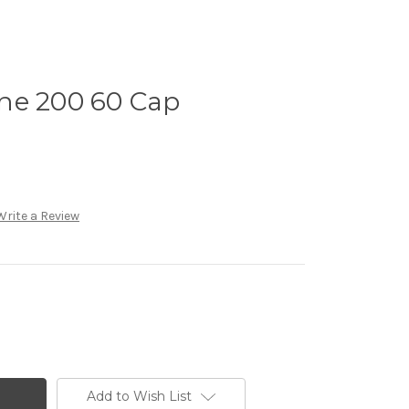
ne 200 60 Cap
Write a Review
Add to Wish List