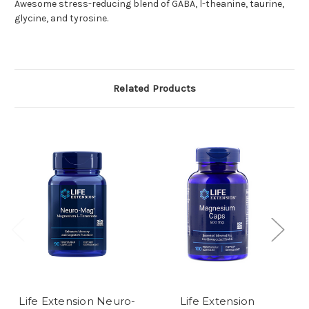
Awesome stress-reducing blend of GABA, l-theanine, taurine,
glycine, and tyrosine.
Related Products
Life Extension Neuro-
Life Extension
C