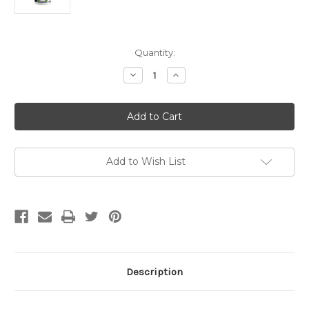
Current
Quantity:
Stock:
Decrease
Increase
Quantity
Quantity
of
of
Pure
Pure
Life
Life
Gabatrol
Gabatrol
90
90
caps
caps
Add to Wish List
Description