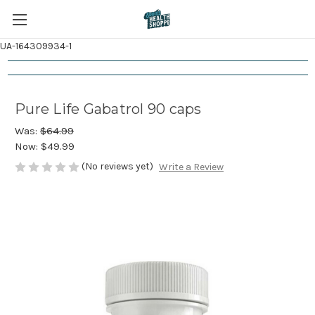
UA-164309934-1
Pure Life Gabatrol 90 caps
Was:
$64.99
Now:
$49.99
(No reviews yet)
Write a Review