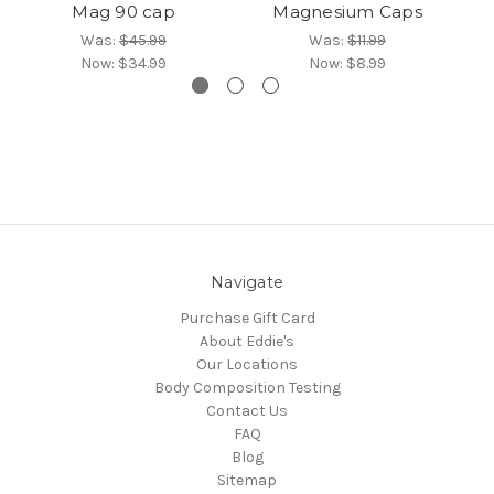
Mag 90 cap
Magnesium Caps
Was:
$45.99
Was:
$11.99
Now:
$34.99
Now:
$8.99
Navigate
Purchase Gift Card
About Eddie's
Our Locations
Body Composition Testing
Contact Us
FAQ
Blog
Sitemap