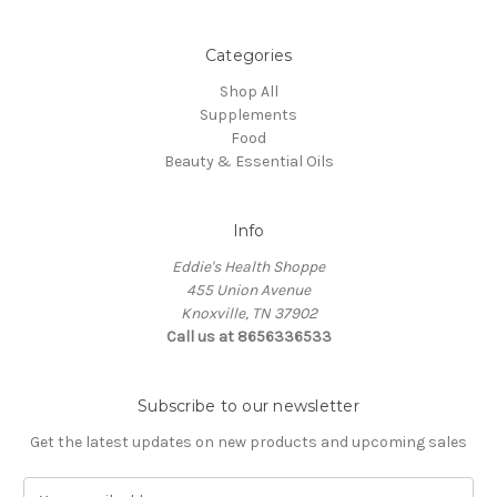
Categories
Shop All
Supplements
Food
Beauty & Essential Oils
Info
Eddie's Health Shoppe
455 Union Avenue
Knoxville, TN 37902
Call us at 8656336533
Subscribe to our newsletter
Get the latest updates on new products and upcoming sales
E