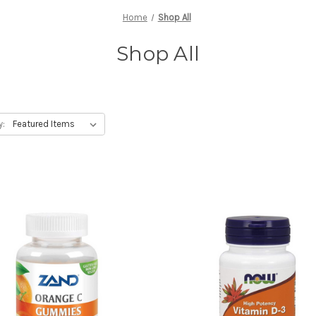
Home
Shop All
Shop All
y: