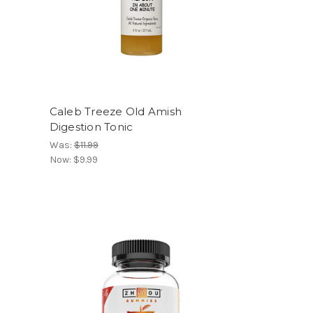
Caleb Treeze Old Amish
Digestion Tonic
Was:
$11.99
Now:
$9.99