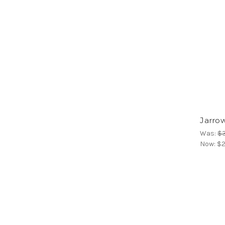
Jarro
Was:
$
Now:
$2