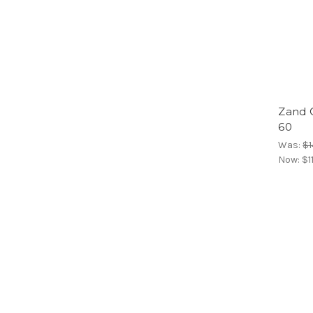
Zand 
60
Was:
$1
Now:
$1