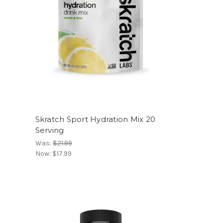
Skratch Sport Hydration Mix 20
Serving
Was:
$21.99
Now:
$17.99