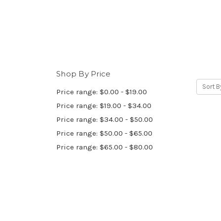
Shop By Price
Sort B
Price range: $0.00 - $19.00
Price range: $19.00 - $34.00
Price range: $34.00 - $50.00
Price range: $50.00 - $65.00
Price range: $65.00 - $80.00