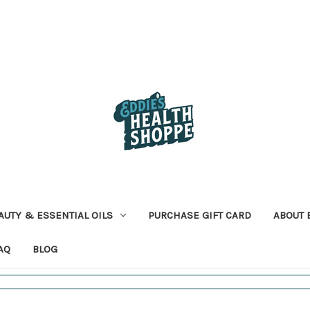
AUTY & ESSENTIAL OILS
PURCHASE GIFT CARD
ABOUT 
AQ
BLOG