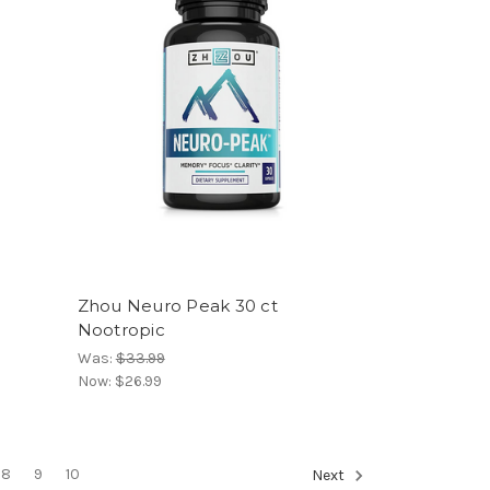
Zhou Neuro Peak 30 ct
Nootropic
Was:
$33.99
Now:
$26.99
8
9
10
Next