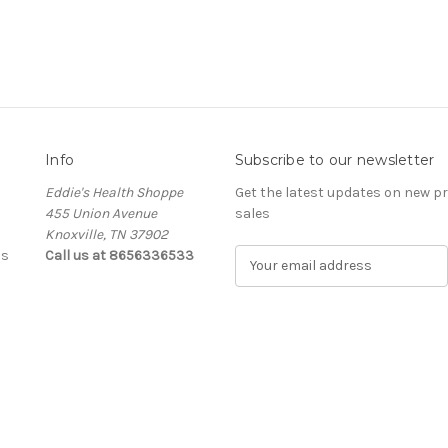
Info
Subscribe to our newsletter
Eddie's Health Shoppe
Get the latest updates on new 
455 Union Avenue
sales
Knoxville, TN 37902
ls
Call us at 8656336533
E
m
a
i
l
A
d
d
r
e