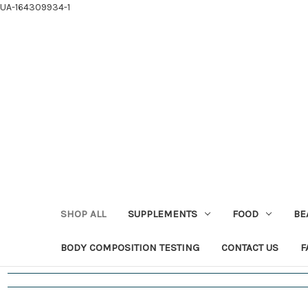
UA-164309934-1
SHOP ALL
SUPPLEMENTS
FOOD
BE
BODY COMPOSITION TESTING
CONTACT US
F