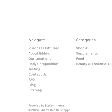
Navigate
Categories
Purchase Gift Card
Shop All
About Eddie's
Supplements
Our Locations
Food
Body Composition
Beauty & Essential Oi
Testing
Contact Us
FAQ
Blog
Sitemap
Powered by
BigCommerce
© 2026 Eddie's Health Shoppe