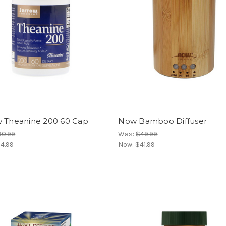
w Theanine 200 60 Cap
Now Bamboo Diffuser
30.99
Was:
$49.99
4.99
Now:
$41.99