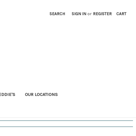
SEARCH
SIGN IN
or
REGISTER
CART
EDDIE'S
OUR LOCATIONS