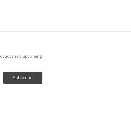
products and upcoming