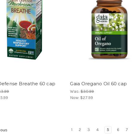
Defense Breathe 60 cap
Gaia Oregano Oil 60 cap
33.99
Was:
$30.99
5.99
Now:
$27.99
1
2
3
4
5
6
7
ious