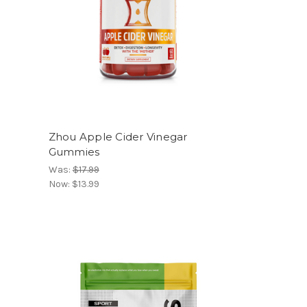
Zhou Apple Cider Vinegar
Gummies
Was:
$17.99
Now:
$13.99