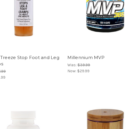
 Treeze Stop Foot and Leg
Millennium MVP
ps
Was:
$39.99
Now:
$29.99
1.99
.99