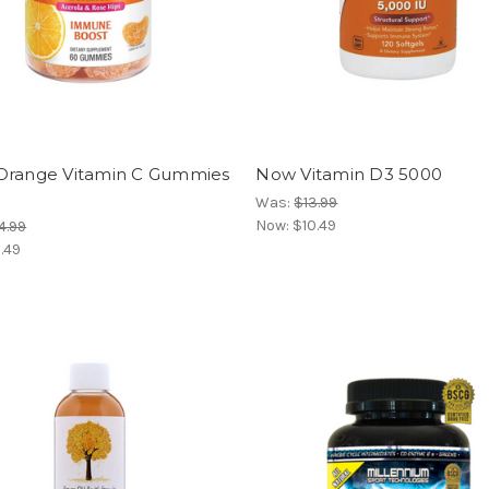
Orange Vitamin C Gummies
Now Vitamin D3 5000
Was:
$13.99
Now:
$10.49
4.99
1.49