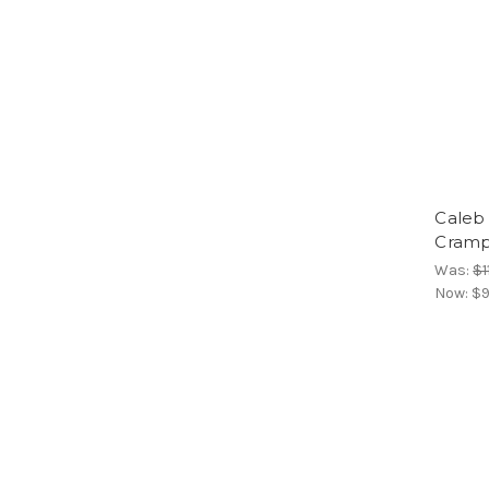
Caleb
Cram
Was:
$1
Now:
$9