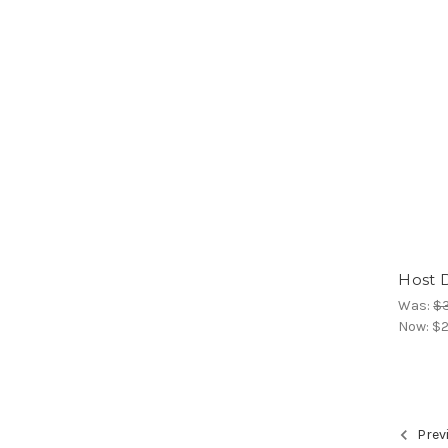
Host 
Was:
$
Now:
$2
Prev