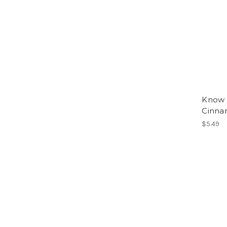
Know 
Cinna
$5.49