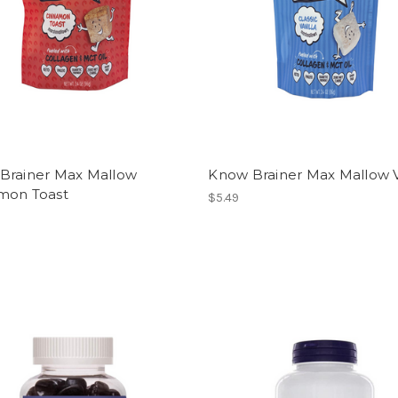
Brainer Max Mallow
Know Brainer Max Mallow V
mon Toast
$5.49