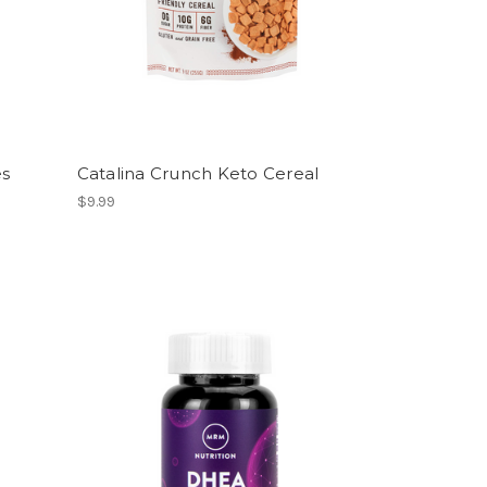
es
Catalina Crunch Keto Cereal
$9.99