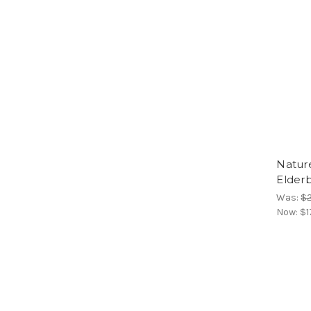
Natur
Elder
Was:
$2
Now:
$1