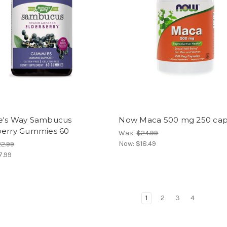
e's Way Sambucus
Now Maca 500 mg 250 ca
berry Gummies 60
Was:
$24.99
Now:
$18.49
2.99
7.99
1
2
3
4