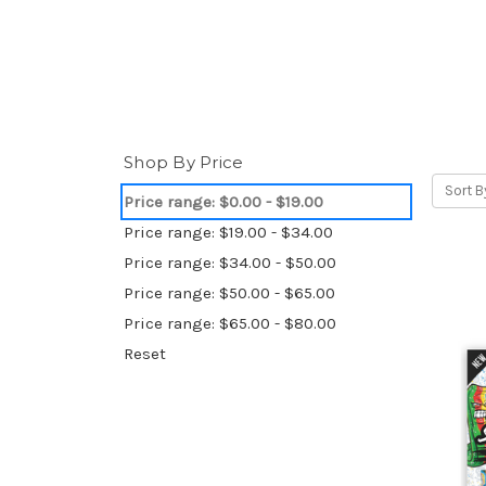
Shop By Price
Sort B
Price range: $0.00 - $19.00
Price range: $19.00 - $34.00
Price range: $34.00 - $50.00
Price range: $50.00 - $65.00
Price range: $65.00 - $80.00
Reset