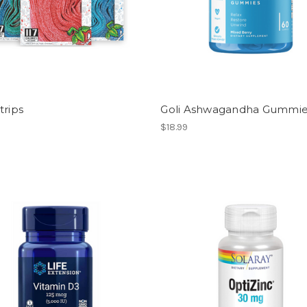
trips
Goli Ashwagandha Gummi
$18.99