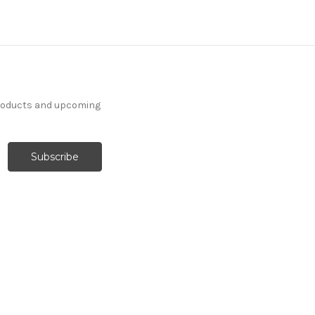
products and upcoming