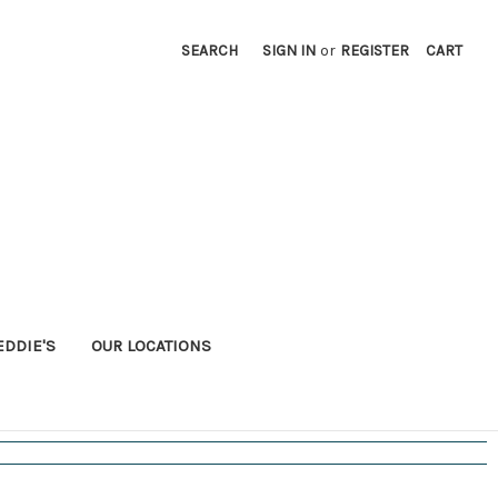
SEARCH
SIGN IN
or
REGISTER
CART
EDDIE'S
OUR LOCATIONS