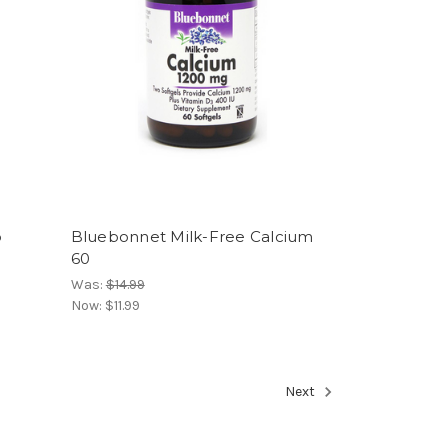
p
Bluebonnet Milk-Free Calcium
60
Was:
$14.99
Now:
$11.99
Next