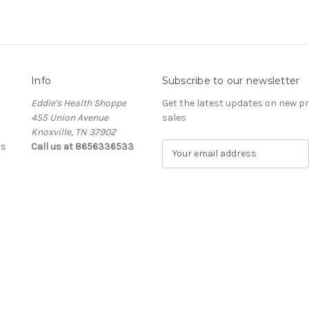
Info
Subscribe to our newsletter
Eddie's Health Shoppe
Get the latest updates on new 
455 Union Avenue
sales
Knoxville, TN 37902
ls
Call us at 8656336533
E
m
a
i
l
A
d
d
r
e
s
s