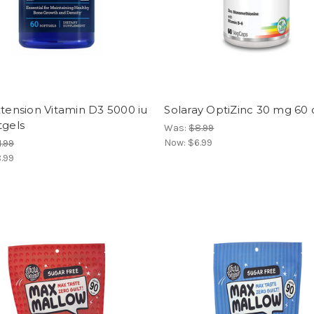
xtension Vitamin D3 5000 iu
Solaray OptiZinc 30 mg 60
tgels
Was:
$8.99
Now:
$6.99
1.99
.99