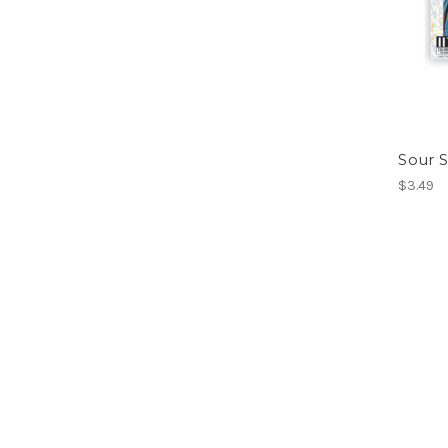
Sour S
$3.49