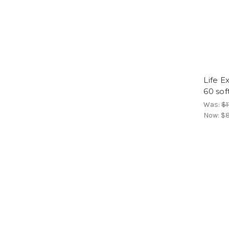
Life E
60 sof
Was:
$1
Now:
$8