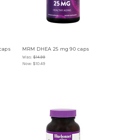
 caps
MRM DHEA 25 mg 90 caps
Was:
$14.99
Now:
$10.49