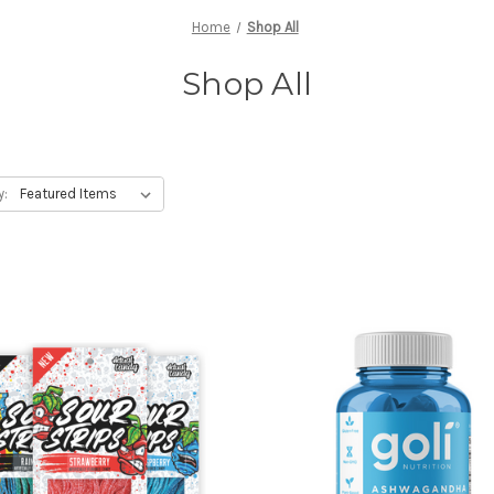
Home
Shop All
Shop All
y: