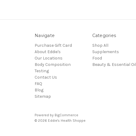
Navigate
Categories
Purchase Gift Card
Shop All
About Eddie's
Supplements
Our Locations
Food
Body Composition
Beauty & Essential Oi
Testing
Contact Us
FAQ
Blog
Sitemap
Powered by
BigCommerce
© 2026 Eddie's Health Shoppe