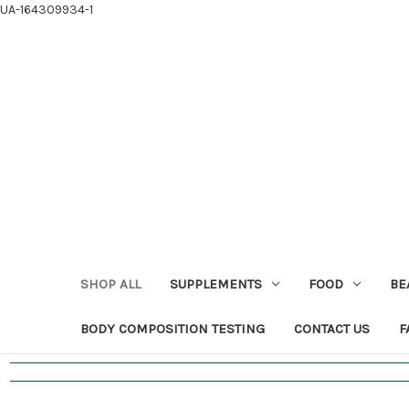
UA-164309934-1
SHOP ALL
SUPPLEMENTS
FOOD
BE
BODY COMPOSITION TESTING
CONTACT US
F