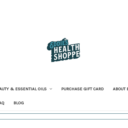
AUTY & ESSENTIAL OILS
PURCHASE GIFT CARD
ABOUT 
AQ
BLOG