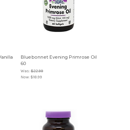
anilla
Bluebonnet Evening Primrose Oil
60
Was:
$22.99
Now:
$18.99