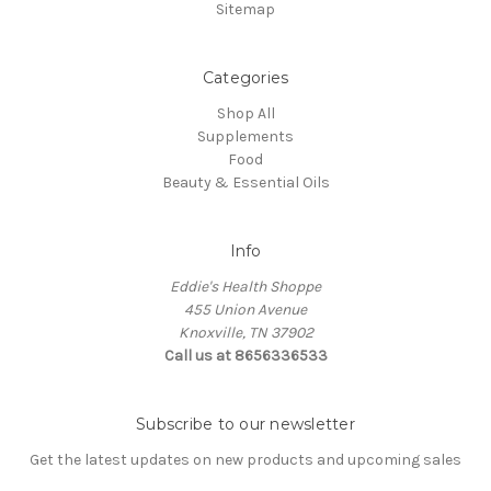
Sitemap
Categories
Shop All
Supplements
Food
Beauty & Essential Oils
Info
Eddie's Health Shoppe
455 Union Avenue
Knoxville, TN 37902
Call us at 8656336533
Subscribe to our newsletter
Get the latest updates on new products and upcoming sales