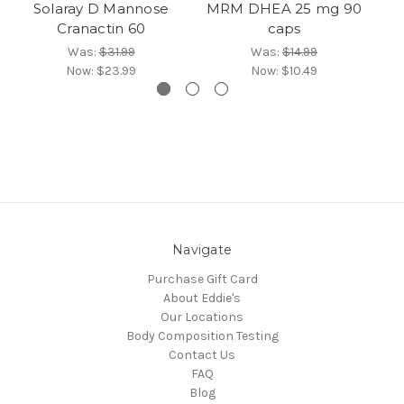
Solaray D Mannose
MRM DHEA 25 mg 90
No
Cranactin 60
caps
Was:
$31.99
Was:
$14.99
Now:
$23.99
Now:
$10.49
Navigate
Purchase Gift Card
About Eddie's
Our Locations
Body Composition Testing
Contact Us
FAQ
Blog