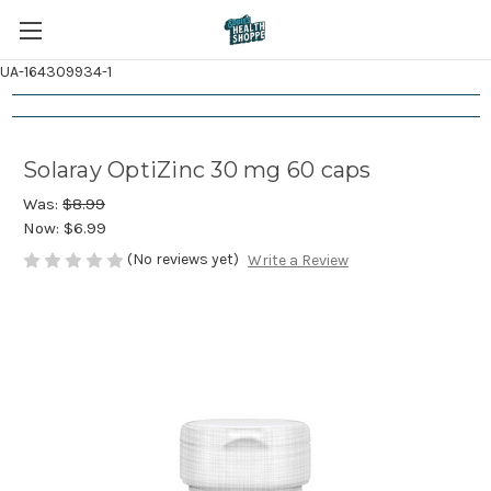
UA-164309934-1
Solaray OptiZinc 30 mg 60 caps
Was:
$8.99
Now:
$6.99
(No reviews yet)
Write a Review