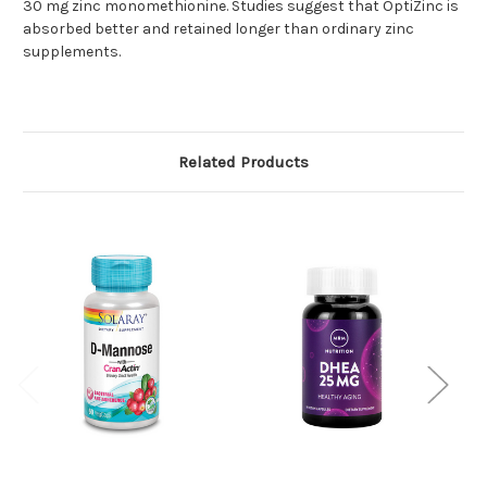
30 mg zinc monomethionine. Studies suggest that OptiZinc is
absorbed better and retained longer than ordinary zinc
supplements.
Related Products