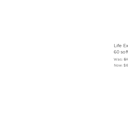
Life E
60 sof
Was:
$1
Now:
$8