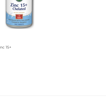
nc 15+