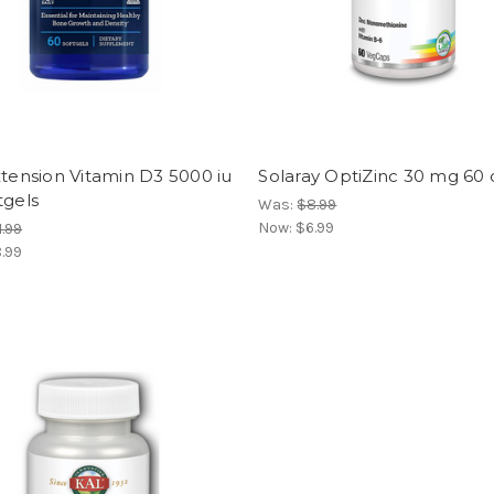
xtension Vitamin D3 5000 iu
Solaray OptiZinc 30 mg 60
tgels
Was:
$8.99
Now:
$6.99
1.99
.99