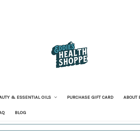
AUTY & ESSENTIAL OILS
PURCHASE GIFT CARD
ABOUT 
AQ
BLOG