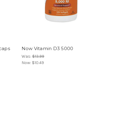
 caps
Now Vitamin D3 5000
Was:
$13.99
Now:
$10.49