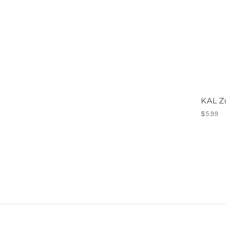
KAL Zi
$5.99