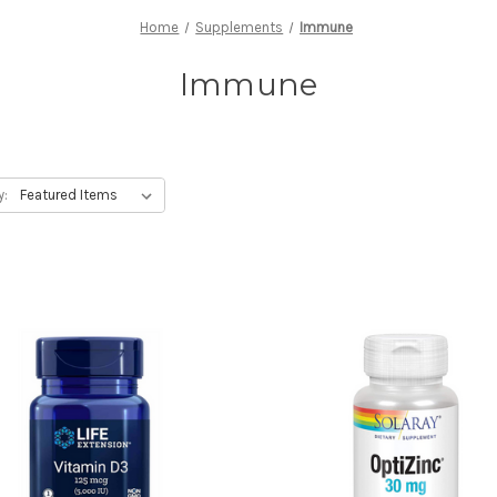
Home
Supplements
Immune
Immune
y: