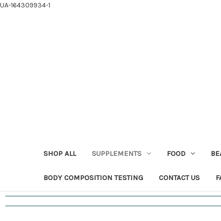
UA-164309934-1
SHOP ALL
SUPPLEMENTS
FOOD
BE
BODY COMPOSITION TESTING
CONTACT US
F