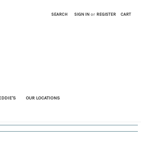
SEARCH
SIGN IN
or
REGISTER
CART
EDDIE'S
OUR LOCATIONS