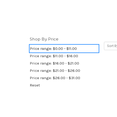
Shop By Price
Sort B
Price range: $0.00 - $11.00
Price range: $11.00 - $16.00
Price range: $16.00 - $21.00
Price range: $21.00 - $26.00
Price range: $26.00 - $31.00
Reset