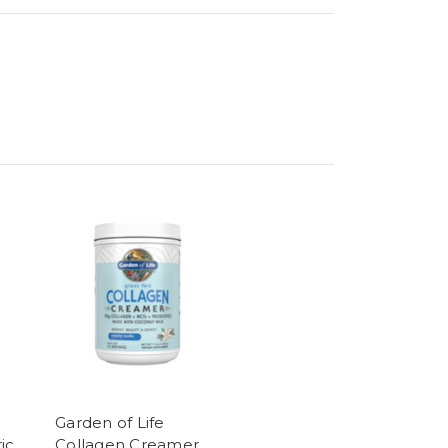
Garden of Life
ic
Collagen Creamer