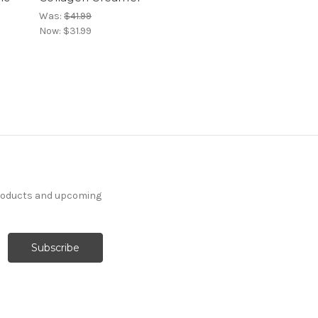
Was:
$41.99
Now:
$31.99
products and upcoming