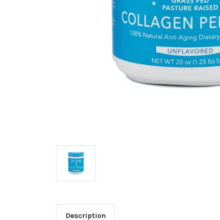
Description