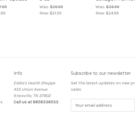
7.99
Was:
$26.99
Was:
$36.99
.99
Now:
$21.59
Now:
$24.99
Info
Subscribe to our newsletter
Eddie's Health Shoppe
Get the latest updates on new 
455 Union Avenue
sales
Knoxville, TN 37902
ls
Call us at 8656336533
E
m
a
i
l
A