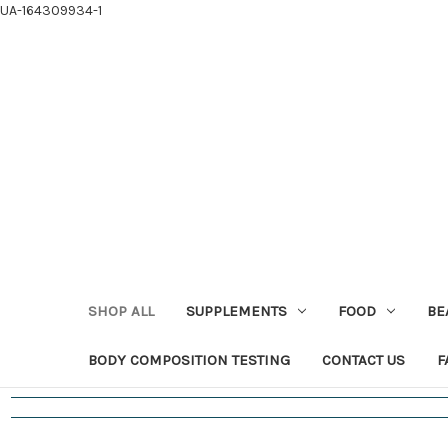
UA-164309934-1
SHOP ALL
SUPPLEMENTS
FOOD
BE
BODY COMPOSITION TESTING
CONTACT US
F