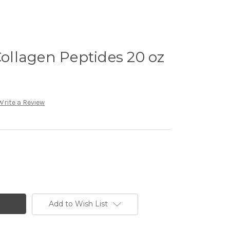
Collagen Peptides 20 oz
Write a Review
Add to Wish List