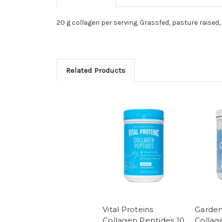
20 g collagen per serving. Grassfed, pasture raised, u
Related Products
Vital Proteins
Garden 
Collagen Peptides 10
Collag