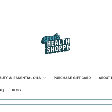
AUTY & ESSENTIAL OILS
PURCHASE GIFT CARD
ABOUT 
AQ
BLOG