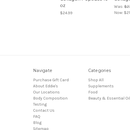
oz
Was:
$2
Now:
$21
$24.99
Navigate
Categories
Purchase Gift Card
Shop All
About Eddie's
Supplements
Our Locations
Food
Body Composition
Beauty & Essential Oi
Testing
Contact Us
FAQ
Blog
Sitemap