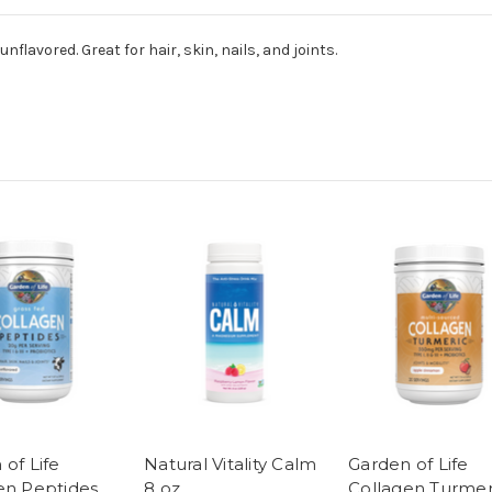
nflavored. Great for hair, skin, nails, and joints.
of Life
Natural Vitality Calm
Garden of Life
en Peptides
8 oz
Collagen Turmer