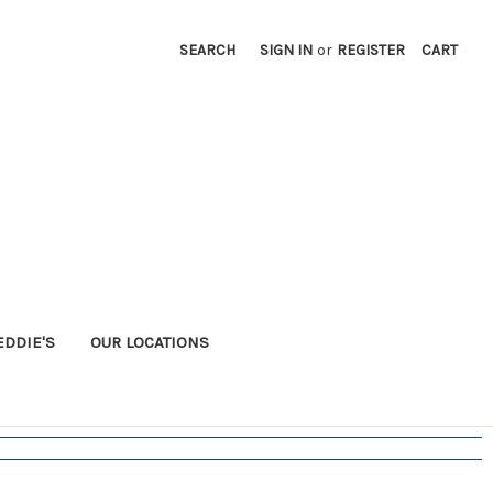
SEARCH
SIGN IN
or
REGISTER
CART
EDDIE'S
OUR LOCATIONS