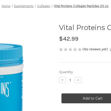
Home
Supplements
Collagen
Vital Proteins Collagen Peptides 20 oz
Vital Proteins 
$42.99
(No reviews yet)
Current
Quantity:
Stock:
Decrease
Increase
Quantity
Quantity
of
of
Vital
Vital
Proteins
Proteins
Collagen
Collagen
Peptides
Peptides
20
20
oz
oz